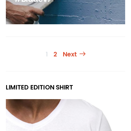
Beitragsnavigati
1
2
Next
LIMITED EDITION SHIRT