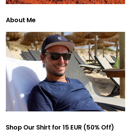
About Me
Shop Our Shirt for 15 EUR (50% Off)