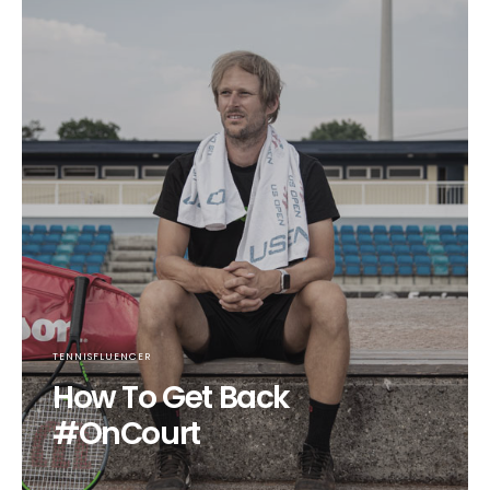
TENNISFLUENCER
How To Get Back
#OnCourt