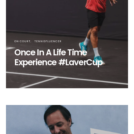
ON COURT
TENNISFLUENCER
Once In A Life Time
Experience #LaverCup