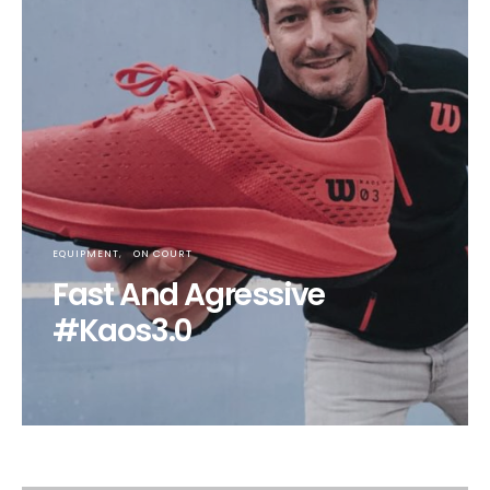
EQUIPMENT
ON COURT
Fast And Agressive
#Kaos3.0