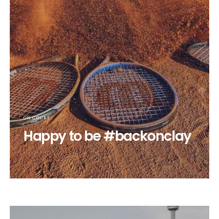
ON COURT
Happy to be #backonclay