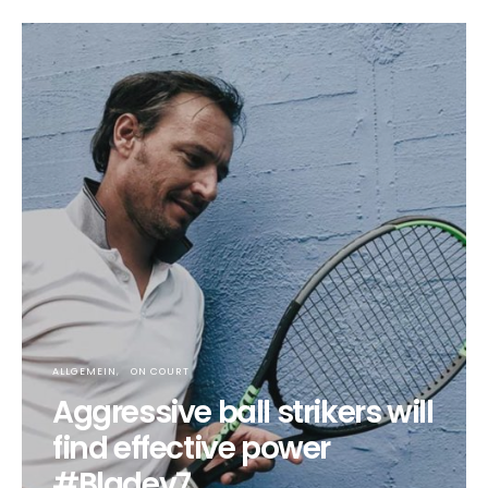
ALLGEMEIN
ON COURT
Aggressive ball strikers will
find effective power
#Bladev7