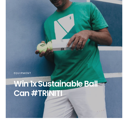
EQUIPMENT
Win 1x Sustainable Ball
Can #TRINITI