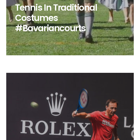
Tennis In Traditional
Costumes
#Bavariancourts