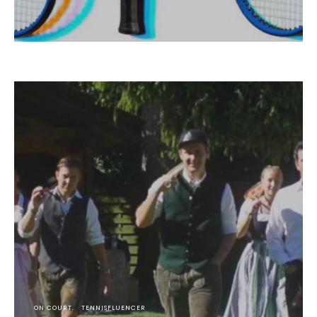
ON COURT
TENNISFLUENCER