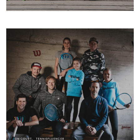
ON COURT
TENNISFLUENCER