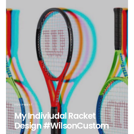
EQUIPMENT
My Indiviudal Racket
Design #WilsonCustom