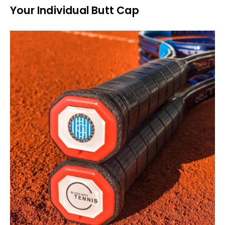
Your Individual Butt Cap