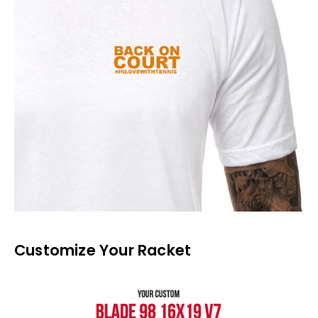
Customize Your Racket