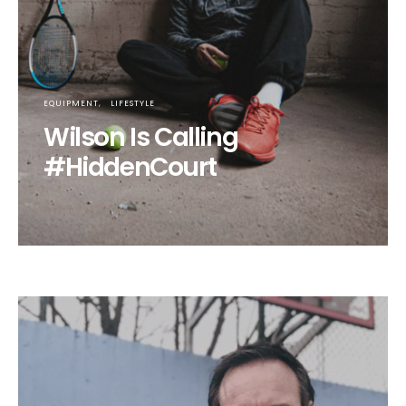
EQUIPMENT
LIFESTYLE
Wilson Is Calling
#HiddenCourt