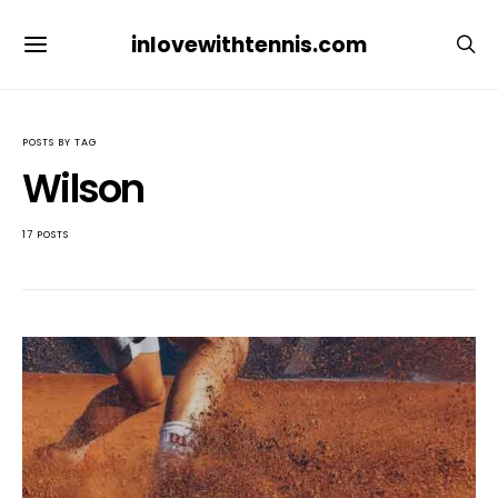
inlovewithtennis.com
POSTS BY TAG
Wilson
17 POSTS