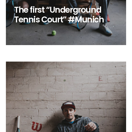
The first “Underground
Tennis Court” #Munich