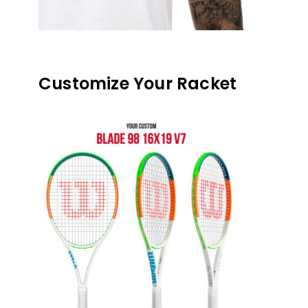
Customize Your Racket