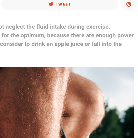
TWEET
 neglect the fluid intake during exercise.
t for the optimum, because there are enough power
onsider to drink an apple juice or fall into the