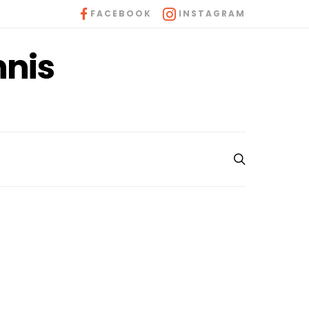
FACEBOOK
INSTAGRAM
nnis