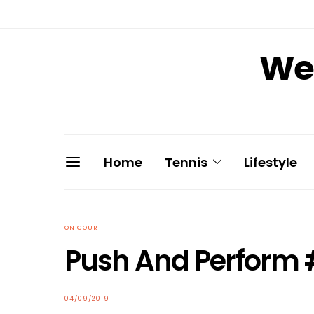
We 
Home
Tennis
Lifestyle
ON COURT
Push And Perform 
04/09/2019