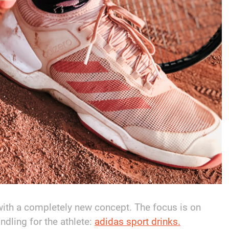
with a completely new concept. The focus is on
ndling for the athlete:
adidas sport drinks.