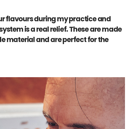
our flavours during my practice and
system is a real relief. These are made
e material and are perfect for the