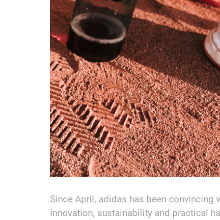
Since April, adidas has been convincing 
innovation, sustainability and practical ha