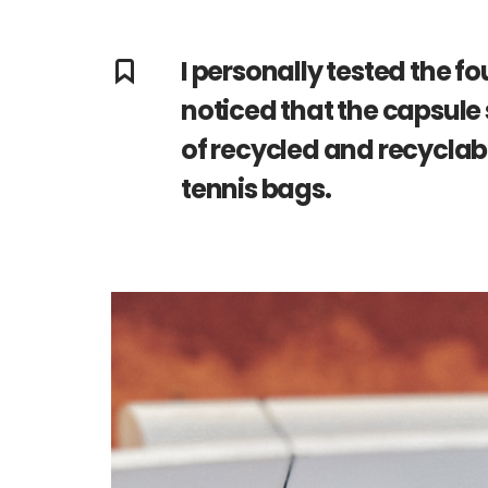
I personally tested the f
noticed that the capsule 
of recycled and recyclabl
tennis bags.