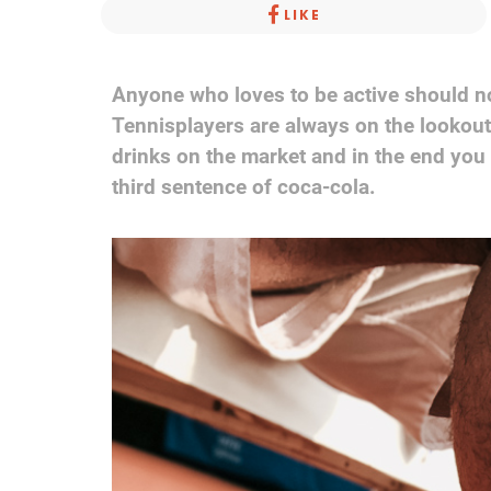
LIKE
Anyone who loves to be active should not
Tennisplayers are always on the lookou
drinks on the market and in the end you c
third sentence of coca-cola.