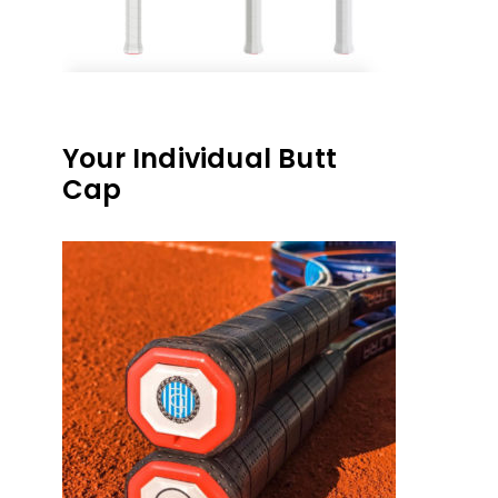
Your Individual Butt
Cap