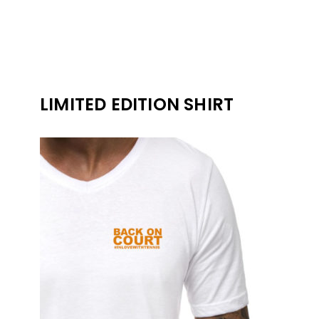
LIMITED EDITION SHIRT