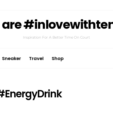
are #inlovewithte
Inspiration For A Better Time On Court
Sneaker
Travel
Shop
#EnergyDrink