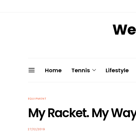
We 
Home
Tennis
Lifestyle
EQUIPMENT
My Racket. My W
POSTED
27/12/2019
ON