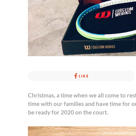
LIKE
Christmas, a time when we all come to res
time with our families and have time for o
be ready for 2020 on the court.