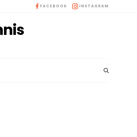
FACEBOOK
INSTAGRAM
nnis