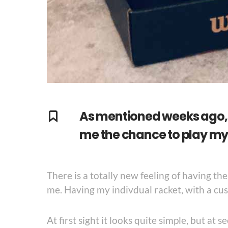
As mentioned weeks ago, 
me the chance to play my 
There is a totally new feeling of having th
me. Having my indivdual racket, with a cus
At first sight it looks quite simple, but at