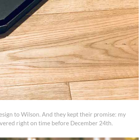
sign to Wilson. And they kept their promise: my
ivered right on time before December 24th.