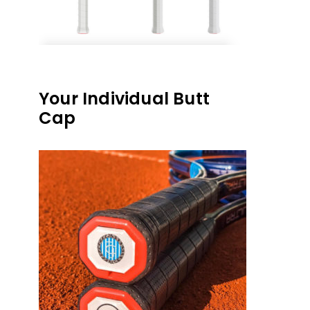
Your Individual Butt
Cap