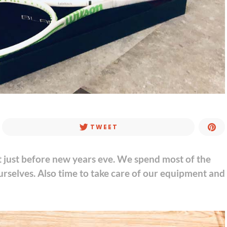
TWEET
t just before new years eve. We spend most of the
urselves. Also time to take care of our equipment and