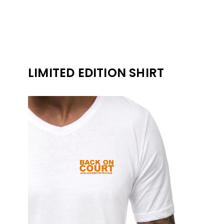
LIMITED EDITION SHIRT