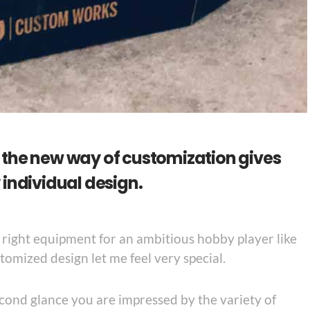
the new way of customization gives
individual design.
e right equipment for an ambitious hobby player like
tomized design let me feel very special.
 second glance you are impressed by the variety of