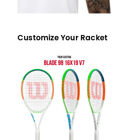
Customize Your Racket