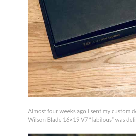
Almost four weeks ago I sent my custom de
Wilson Blade 16×19 V7 “fabilous” was del