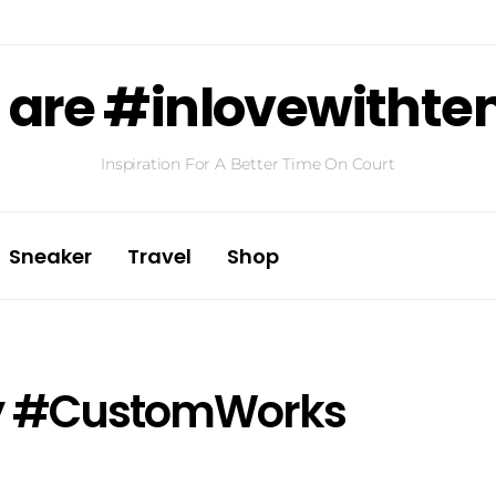
are #inlovewithte
Inspiration For A Better Time On Court
Sneaker
Travel
Shop
ay #CustomWorks