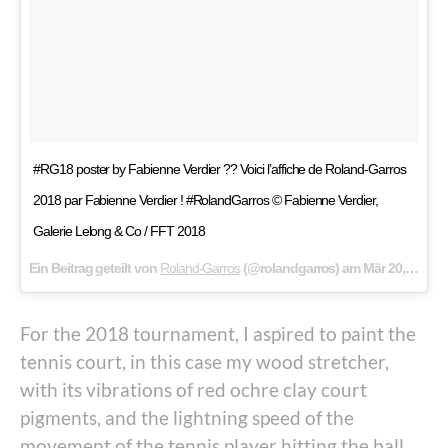
#RG18 poster by Fabienne Verdier ?? Voici l’affiche de Roland-Garros
2018 par Fabienne Verdier ! #RolandGarros © Fabienne Verdier,
Galerie Lelong & Co / FFT 2018
Ein Beitrag geteilt von
Roland-Garros
(@rolandgarros) am
Mär 20, 2018 um 1:56 PDT
For the 2018 tournament, I aspired to paint the
tennis court, in this case my wood stretcher,
with its vibrations of red ochre clay court
pigments, and the lightning speed of the
movement of the tennis player hitting the ball.