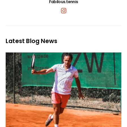
Fabilous.tennis
Latest Blog News