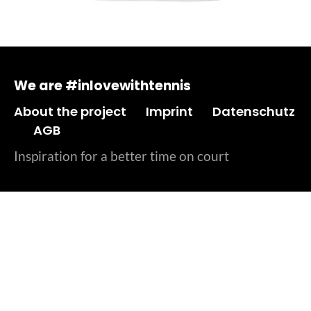
We are #inlovewithtennis
About the project
Imprint
Datenschutz
AGB
Inspiration for a better time on court