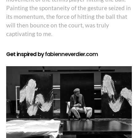
Painting the spontaneity of the gesture seized in
its momentum, the force of hitting the ball that
will then bounce on the court, was truly
captivating to me.
Get inspired by
fabienneverdier.com