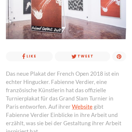
LIKE
TWEET
Das neue Plakat der French Open 2018 ist ein
echter Hingucker. Fabienne Verdier, eine
französische Künstlerin hat das offizielle
Turnierplakat für das Grand Slam Turnier in
Paris entworfen. Auf ihrer
Website
gibt
Fabienne Verdier Einblicke in ihre Arbeit und
erzählt, was sie bei der Gestaltung ihrer Arbeit
inspiriert hat.