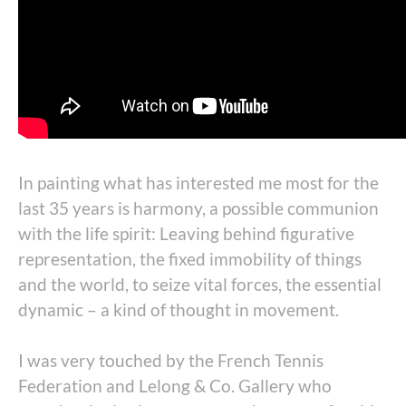
In painting what has interested me most for the
last 35 years is harmony, a possible communion
with the life spirit: Leaving behind figurative
representation, the fixed immobility of things
and the world, to seize vital forces, the essential
dynamic – a kind of thought in movement.
I was very touched by the French Tennis
Federation and Lelong & Co. Gallery who