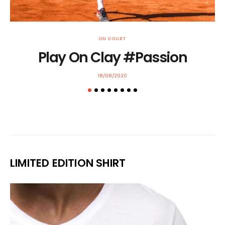
ON COURT
Play On Clay #Passion
POSTED
18/08/2020
ON
LIMITED EDITION SHIRT