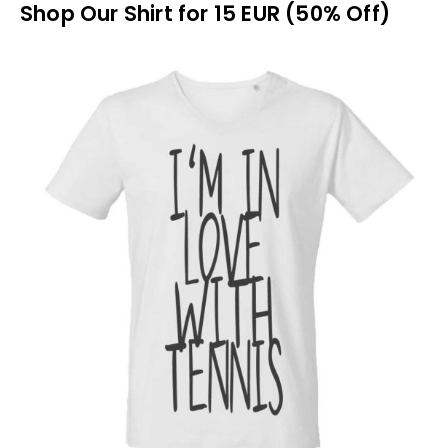
Shop Our Shirt for 15 EUR (50% Off)