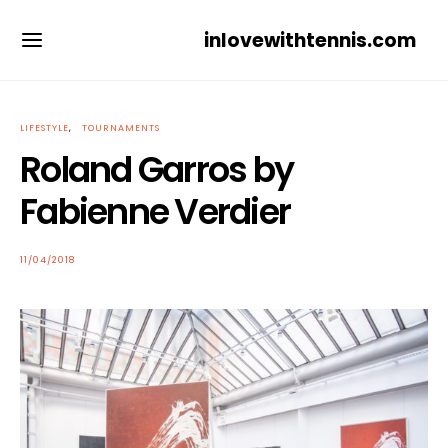
inlovewithtennis.com
LIFESTYLE
TOURNAMENTS
Roland Garros by
Fabienne Verdier
POSTED
11/04/2018
ON