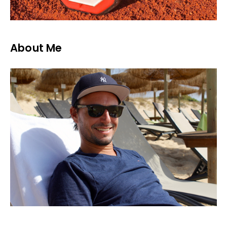
About Me