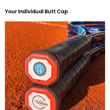
Your Individual Butt Cap