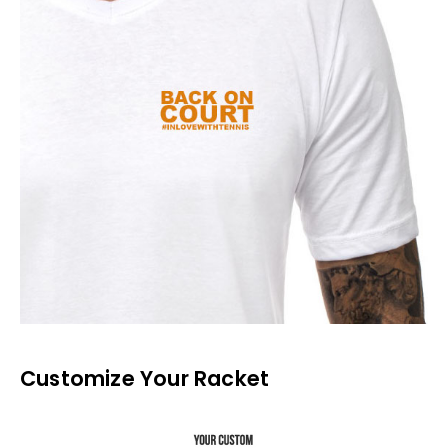
Customize Your Racket