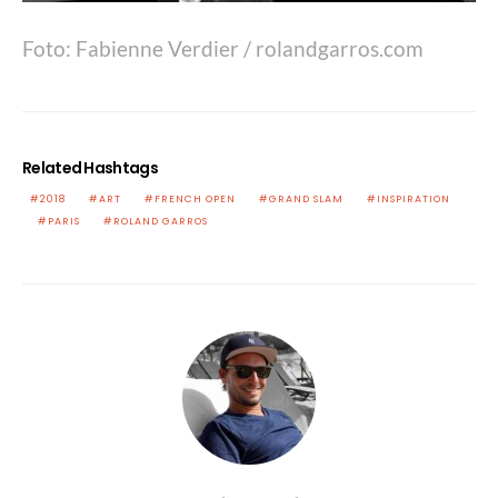
Foto: Fabienne Verdier / rolandgarros.com
Related Hashtags
2018
ART
FRENCH OPEN
GRAND SLAM
INSPIRATION
PARIS
ROLAND GARROS