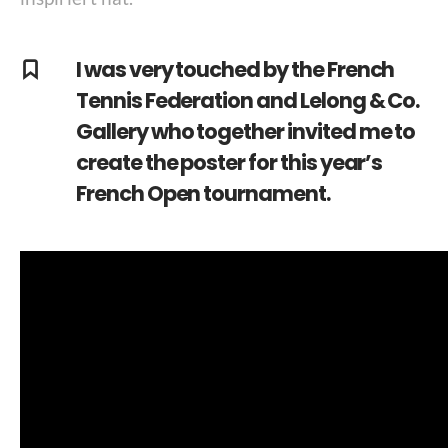
I was very touched by the French
Tennis Federation and Lelong & Co.
Gallery who together invited me to
create the poster for this year’s
French Open tournament.