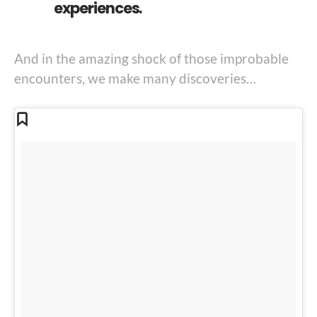
experiences.
And in the amazing shock of those improbable
encounters, we make many discoveries…