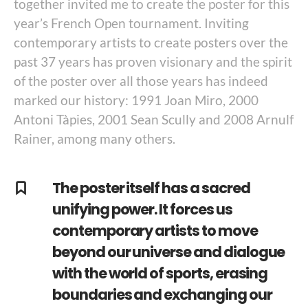
together invited me to create the poster for this
year’s French Open tournament. Inviting
contemporary artists to create posters over the
past 37 years has proven visionary and the spirit
of the poster over all those years has indeed
marked our history: 1991 Joan Miro, 2000
Antoni Tàpies, 2001 Sean Scully and 2008 Arnulf
Rainer, among many others.
The poster itself has a sacred
unifying power. It forces us
contemporary artists to move
beyond our universe and dialogue
with the world of sports, erasing
boundaries and exchanging our