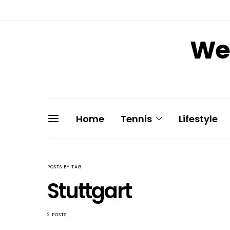
We 
Home
Tennis
Lifestyle
POSTS BY TAG
Stuttgart
2 POSTS