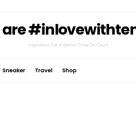
are #inlovewithte
Inspiration For A Better Time On Court
Sneaker
Travel
Shop