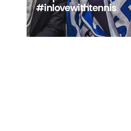
#inlovewithtennis