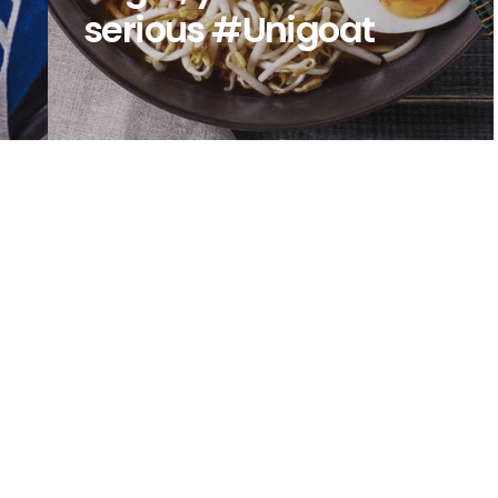
serious #Unigoat