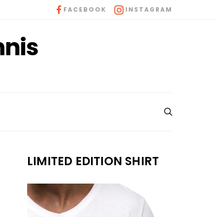
FACEBOOK
INSTAGRAM
nnis
LIMITED EDITION SHIRT