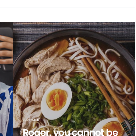
EQUIPMENT
Roger, you cannot be