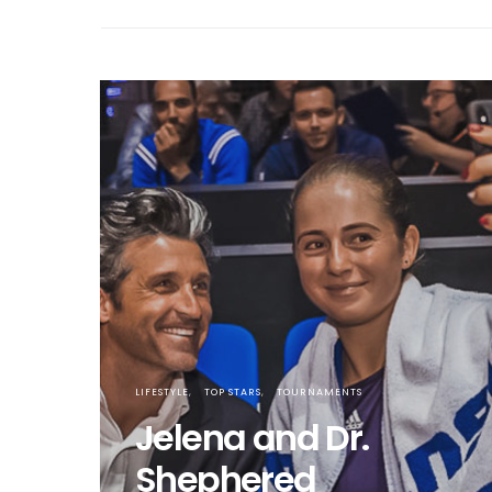
LIFESTYLE
TOP STARS
TOURNAMENTS
Jelena and Dr.
Shephered