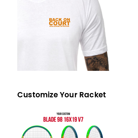
Customize Your Racket