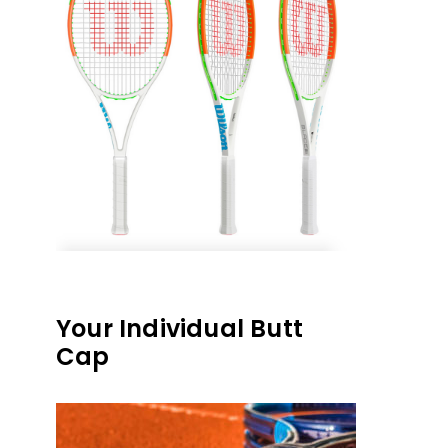
Your Individual Butt
Cap