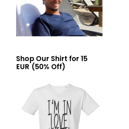
Shop Our Shirt for 15
EUR (50% Off)