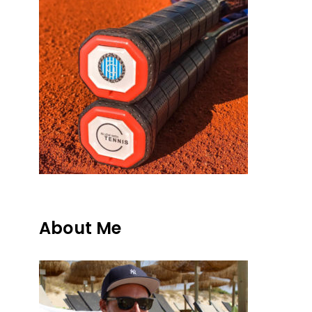
About Me