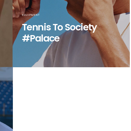
EQUIPMENT
Tennis To Society
#Palace