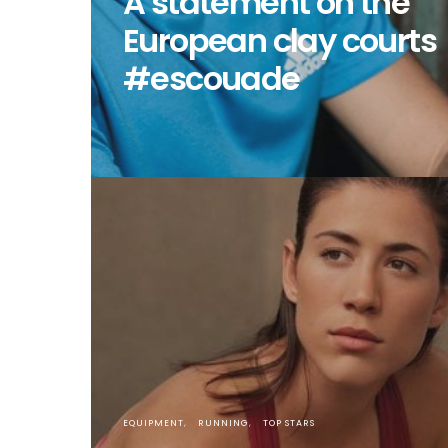
A statement on the
European clay courts
#escouade
EQUIPMENT
RUNNING
TOP STARS