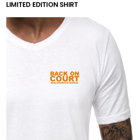
LIMITED EDITION SHIRT