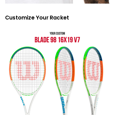
Customize Your Racket