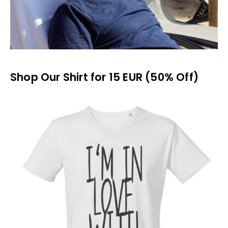
Shop Our Shirt for 15 EUR (50% Off)