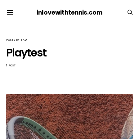
inlovewithtennis.com
POSTS BY TAG
Playtest
1 POST