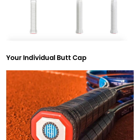
Your Individual Butt Cap