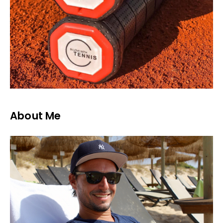
About Me