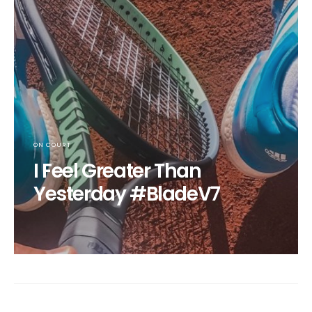
ON COURT
I Feel Greater Than
Yesterday #BladeV7